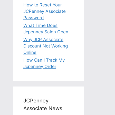
How to Reset Your
JCPenney Associate
Password
What Time Does
Jcpenney Salon Open
Why JCP Associate
Discount Not Working
Online
How Can I Track My
Jcpenney Order
JCPenney
Associate News