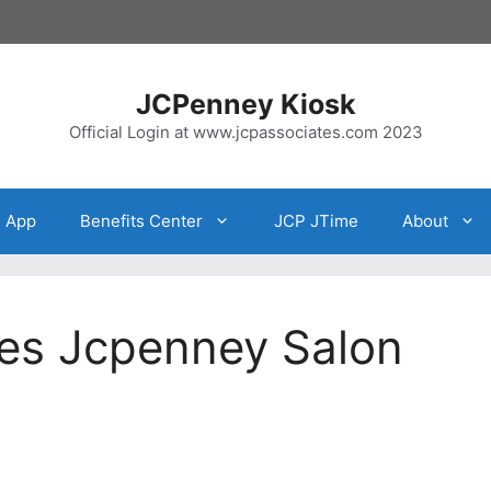
JCPenney Kiosk
Official Login at www.jcpassociates.com 2023
e App
Benefits Center
JCP JTime
About
es Jcpenney Salon