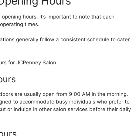
Opening Hours
s opening hours, it’s important to note that each
 operating times.
ions generally follow a consistent schedule to cater
ours for JCPenney Salon:
ours
doors are usually open from 9:00 AM in the morning.
igned to accommodate busy individuals who prefer to
cut or indulge in other salon services before their daily
ours