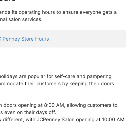
ds its operating hours to ensure everyone gets a
nal salon services.
C Penney Store Hours
olidays are popular for self-care and pampering
commodate their customers by keeping their doors
n doors opening at 8:00 AM, allowing customers to
s even on their days off.
ly different, with JCPenney Salon opening at 10:00 AM.