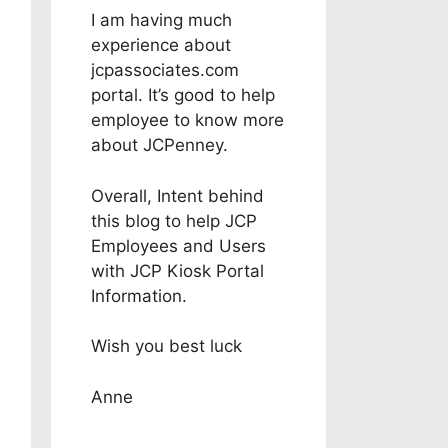
I am having much
experience about
jcpassociates.com
portal. It’s good to help
employee to know more
about JCPenney.
Overall, Intent behind
this blog to help JCP
Employees and Users
with JCP Kiosk Portal
Information.
Wish you best luck
Anne