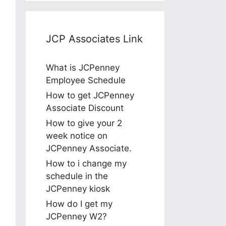
JCP Associates Link
What is JCPenney
Employee Schedule
How to get JCPenney
Associate Discount
How to give your 2
week notice on
JCPenney Associate.
How to i change my
schedule in the
JCPenney kiosk
How do I get my
JCPenney W2?