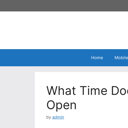
Home
Mobil
What Time Do
Open
by
admin