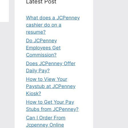
Latest Post
What does a JCPenney
cashier do on a
resume?
Do JCPenney
Employees Get
Commission?
Does JCPenney Offer
Daily Pay?
How to View Your
Paystub at JCPenney
Kiosk?
How to Get Your Pay
Stubs from JCPenney?
Can I Order From
Jcpenney Online