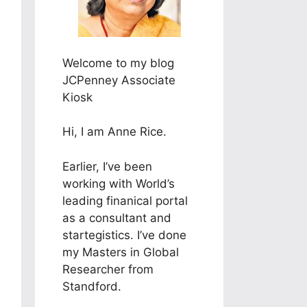
Welcome to my blog
JCPenney Associate
Kiosk
Hi, I am Anne Rice.
Earlier, I’ve been
working with World’s
leading finanical portal
as a consultant and
startegistics. I’ve done
my Masters in Global
Researcher from
Standford.