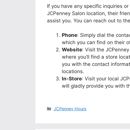
If you have any specific inquiries o
JCPenney Salon location, their fri
assist you. You can reach out to t
Phone
: Simply dial the cont
which you can find on their off
Website
: Visit the JCPenney
where you’ll find a store locat
you with the contact inform
locations.
In-Store
: Visit your local JC
will gladly provide you with 
Categories
JCPenney Hours