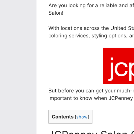
Are you looking for a reliable and 
Salon!
With locations across the United Sta
coloring services, styling options, 
But before you can get your much-
important to know when JCPenney 
Contents
[
show
]