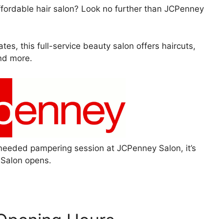
affordable hair salon? Look no further than JCPenney
tes, this full-service beauty salon offers haircuts,
and more.
needed pampering session at JCPenney Salon, it’s
Salon opens.