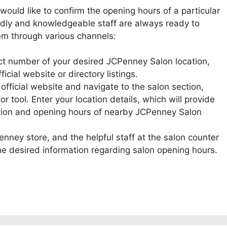
r would like to confirm the opening hours of a particular
endly and knowledgeable staff are always ready to
hem through various channels:
act number of your desired JCPenney Salon location,
icial website or directory listings.
 official website and navigate to the salon section,
or tool. Enter your location details, which will provide
ation and opening hours of nearby JCPenney Salon
Penney store, and the helpful staff at the salon counter
the desired information regarding salon opening hours.