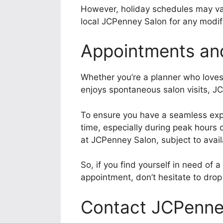
However, holiday schedules may vary
local JCPenney Salon for any modifi
Appointments an
Whether you’re a planner who love
enjoys spontaneous salon visits, J
To ensure you have a seamless exp
time, especially during peak hours
at JCPenney Salon, subject to availa
So, if you find yourself in need of a
appointment, don’t hesitate to dro
Contact JCPenne