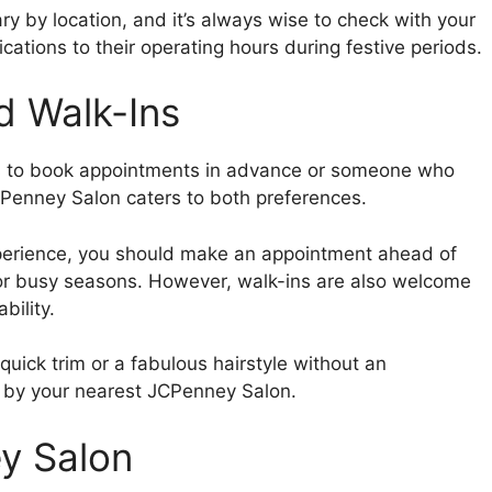
 by location, and it’s always wise to check with your
cations to their operating hours during festive periods.
d Walk-Ins
s to book appointments in advance or someone who
CPenney Salon caters to both preferences.
erience, you should make an appointment ahead of
 or busy seasons. However, walk-ins are also welcome
bility.
 quick trim or a fabulous hairstyle without an
p by your nearest JCPenney Salon.
y Salon