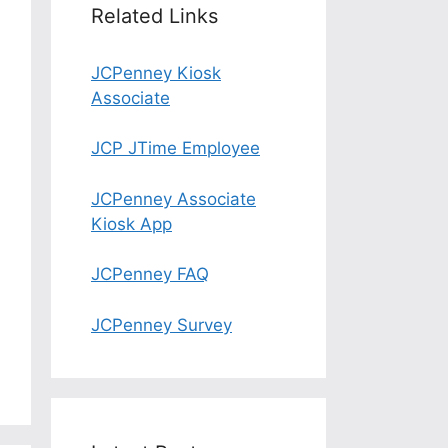
Related Links
JCPenney Kiosk
Associate
JCP JTime Employee
JCPenney Associate
Kiosk App
JCPenney FAQ
JCPenney Survey