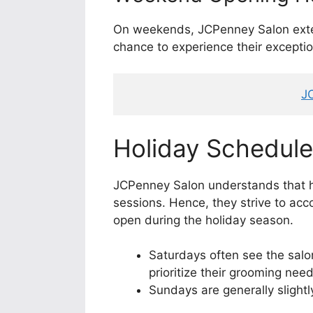
On weekends, JCPenney Salon exten
chance to experience their exceptio
J
Holiday Schedule
JCPenney Salon understands that h
sessions. Hence, they strive to ac
open during the holiday season.
Saturdays often see the salo
prioritize their grooming need
Sundays are generally slight