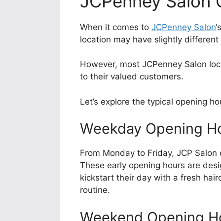
JCPenney Salon 
When it comes to
JCPenney Salon
‘
location may have slightly different
However, most JCPenney Salon locat
to their valued customers.
Let’s explore the typical opening h
Weekday Opening H
From Monday to Friday, JCP Salon 
These early opening hours are des
kickstart their day with a fresh hair
routine.
Weekend Opening H