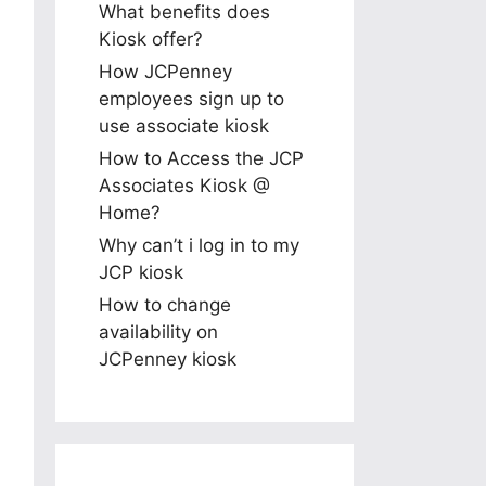
What benefits does
Kiosk offer?
How JCPenney
employees sign up to
use associate kiosk
How to Access the JCP
Associates Kiosk @
Home?
Why can’t i log in to my
JCP kiosk
How to change
availability on
JCPenney kiosk