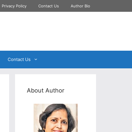
Privacy Policy
Contact Us
Author Bio
Contact Us
About Author