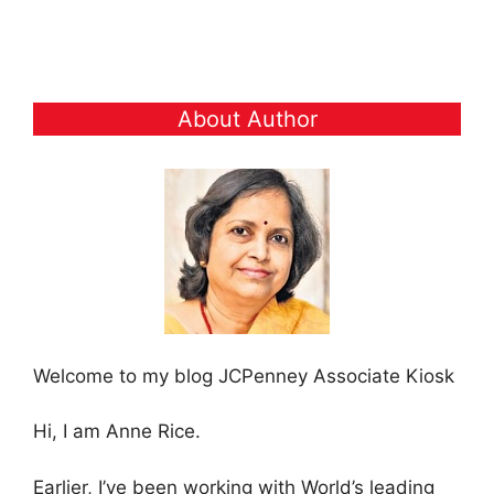
About Author
Welcome to my blog JCPenney Associate Kiosk
Hi, I am Anne Rice.
Earlier, I’ve been working with World’s leading