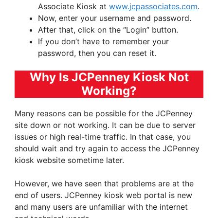
Associate Kiosk at
www.jcpassociates.com
.
Now, enter your username and password.
After that, click on the “Login” button.
If you don’t have to remember your
password, then you can reset it.
Why Is JCPenney Kiosk Not
Working?
Many reasons can be possible for the JCPenney
site down or not working. It can be due to server
issues or high real-time traffic. In that case, you
should wait and try again to access the JCPenney
kiosk website sometime later.
However, we have seen that problems are at the
end of users. JCPenney kiosk web portal is new
and many users are unfamiliar with the internet