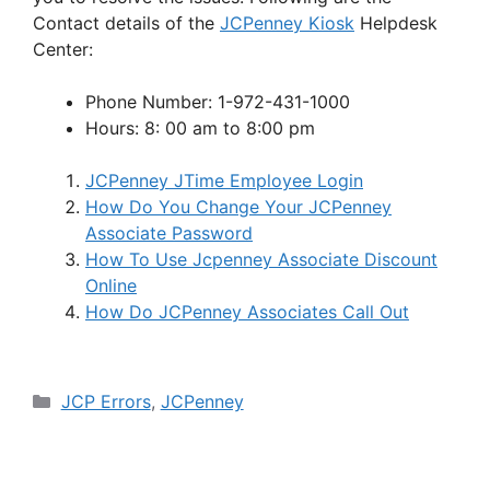
Contact details of the
JCPenney Kiosk
Helpdesk
Center:
Phone Number: 1-972-431-1000
Hours: 8: 00 am to 8:00 pm
JCPenney JTime Employee Login
How Do You Change Your JCPenney
Associate Password
How To Use Jcpenney Associate Discount
Online
How Do JCPenney Associates Call Out
Categories
JCP Errors
,
JCPenney