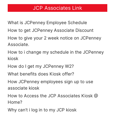
JCP Associates Link
What is JCPenney Employee Schedule
How to get JCPenney Associate Discount
How to give your 2 week notice on JCPenney
Associate.
How to i change my schedule in the JCPenney
kiosk
How do I get my JCPenney W2?
What benefits does Kiosk offer?
How JCPenney employees sign up to use
associate kiosk
How to Access the JCP Associates Kiosk @
Home?
Why can’t i log in to my JCP kiosk