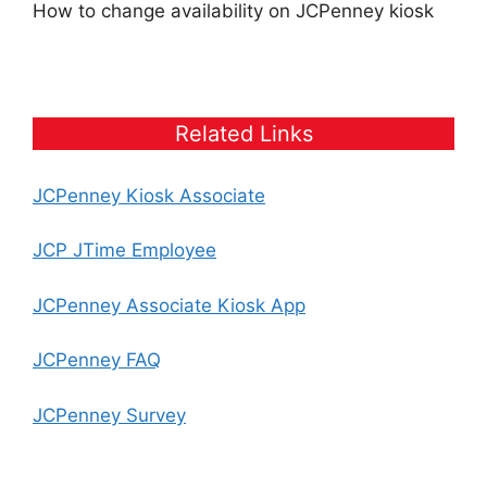
How to change availability on JCPenney kiosk
Related Links
JCPenney Kiosk Associate
JCP JTime Employee
JCPenney Associate Kiosk App
JCPenney FAQ
JCPenney Survey