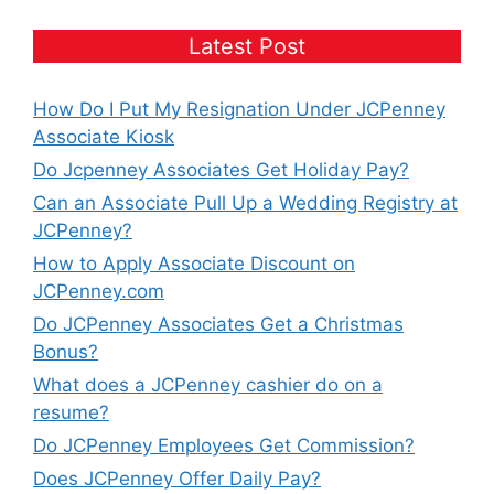
Latest Post
How Do I Put My Resignation Under JCPenney
Associate Kiosk
Do Jcpenney Associates Get Holiday Pay?
Can an Associate Pull Up a Wedding Registry at
JCPenney?
How to Apply Associate Discount on
JCPenney.com
Do JCPenney Associates Get a Christmas
Bonus?
What does a JCPenney cashier do on a
resume?
Do JCPenney Employees Get Commission?
Does JCPenney Offer Daily Pay?