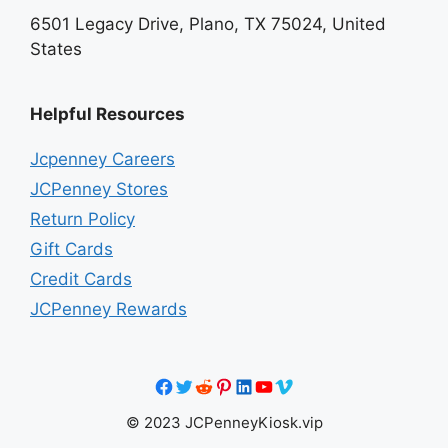
6501 Legacy Drive, Plano, TX 75024, United
States
Helpful Resources
Jcpenney Careers
JCPenney Stores
Return Policy
Gift Cards
Credit Cards
JCPenney Rewards
Facebook
Twitter
Reddit
Pinterest
LinkedIn
YouTube
Vimeo
© 2023 JCPenneyKiosk.vip