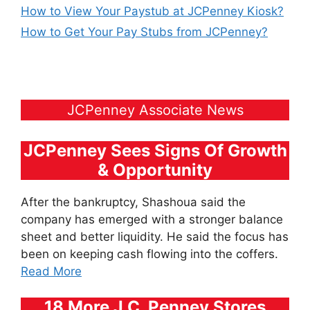
How to View Your Paystub at JCPenney Kiosk?
How to Get Your Pay Stubs from JCPenney?
JCPenney Associate News
JCPenney Sees Signs Of Growth
& Opportunity
After the bankruptcy, Shashoua said the
company has emerged with a stronger balance
sheet and better liquidity. He said the focus has
been on keeping cash flowing into the coffers.
Read More
18 More J.C. Penney Stores