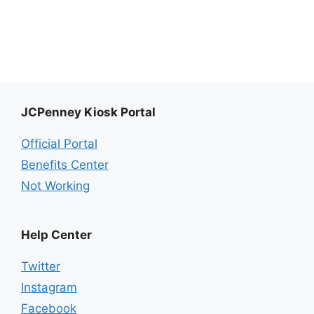
JCPenney Kiosk Portal
Official Portal
Benefits Center
Not Working
Help Center
Twitter
Instagram
Facebook