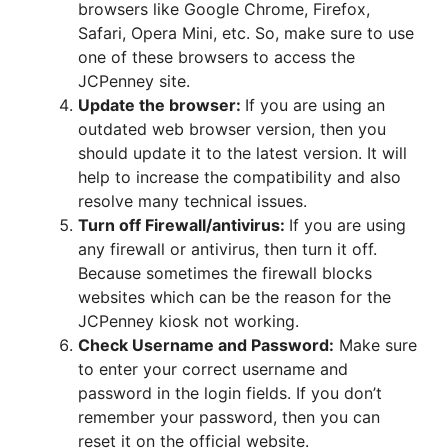
browsers like Google Chrome, Firefox,
Safari, Opera Mini, etc. So, make sure to use
one of these browsers to access the
JCPenney site.
Update the browser:
If you are using an
outdated web browser version, then you
should update it to the latest version. It will
help to increase the compatibility and also
resolve many technical issues.
Turn off Firewall/antivirus:
If you are using
any firewall or antivirus, then turn it off.
Because sometimes the firewall blocks
websites which can be the reason for the
JCPenney kiosk not working.
Check Username and Password:
Make sure
to enter your correct username and
password in the login fields. If you don’t
remember your password, then you can
reset it on the official website.