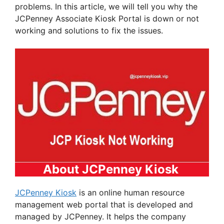
problems. In this article, we will tell you why the
JCPenney Associate Kiosk Portal is down or not
working and solutions to fix the issues.
About JCPenney Kiosk
JCPenney Kiosk
is an online human resource
management web portal that is developed and
managed by JCPenney. It helps the company