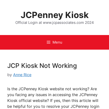
JCPenney Kiosk
Official Login at www.jcpassociates.com 2024
Menu
JCP Kiosk Not Working
by
Anne Rice
Is the JCPenney Kiosk website not working? Are
you facing any issues in accessing the JCPenney
Kiosk official website? If yes, then this article will
be helpful for you to resolve your JCPenney login