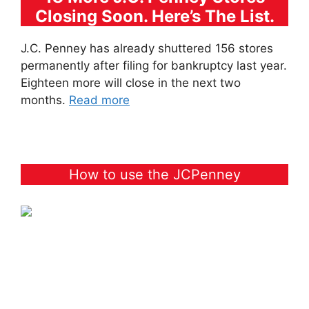
Closing Soon. Here’s The List.
J.C. Penney has already shuttered 156 stores
permanently after filing for bankruptcy last year.
Eighteen more will close in the next two
months.
Read more
How to use the JCPenney