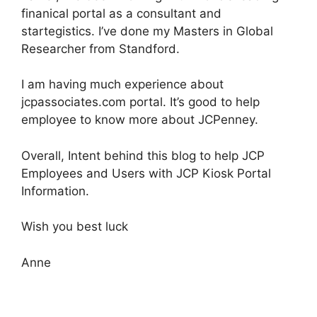
finanical portal as a consultant and
startegistics. I’ve done my Masters in Global
Researcher from Standford.
I am having much experience about
jcpassociates.com portal. It’s good to help
employee to know more about JCPenney.
Overall, Intent behind this blog to help JCP
Employees and Users with JCP Kiosk Portal
Information.
Wish you best luck
Anne