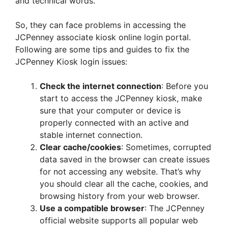
and technical words.
So, they can face problems in accessing the
JCPenney associate kiosk online login portal.
Following are some tips and guides to fix the
JCPenney Kiosk login issues:
Check the internet connection
: Before you
start to access the JCPenney kiosk, make
sure that your computer or device is
properly connected with an active and
stable internet connection.
Clear cache/cookies
: Sometimes, corrupted
data saved in the browser can create issues
for not accessing any website. That’s why
you should clear all the cache, cookies, and
browsing history from your web browser.
Use a compatible browser
: The JCPenney
official website supports all popular web