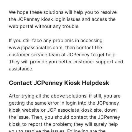
We hope these solutions will help you to resolve
the JCPenney kiosk login issues and access the
web portal without any trouble.
If you still face any problems in accessing
www.jcpassociates.com, then contact the
customer service team at JCPenney to get help.
They will provide you better customer support and
assistance.
Contact JCPenney Kiosk Helpdesk
After trying all the above solutions, if still, you are
getting the same error in login into the JCPenney
kiosk website or JCP associate kiosk site, down
the issue. Then, you should contact the JCPenney
kiosk to report the problem; they will surely help
you to resolve the issues. Following are the