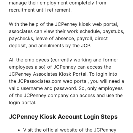
manage their employment completely from
recruitment until retirement.
With the help of the JCPenney kiosk web portal,
associates can view their work schedule, paystubs,
paychecks, leave of absence, payroll, direct
deposit, and annulments by the JCP.
All the employees (currently working and former
employees also) of JCPenney can access the
JCPenney Associates Kiosk Portal. To login into
the JCPassociates.com web portal, you will need a
valid username and password. So, only employees
of the JCPenney company can access and use the
login portal.
JCPenney Kiosk Account Login Steps
Visit the official website of the JCPenney