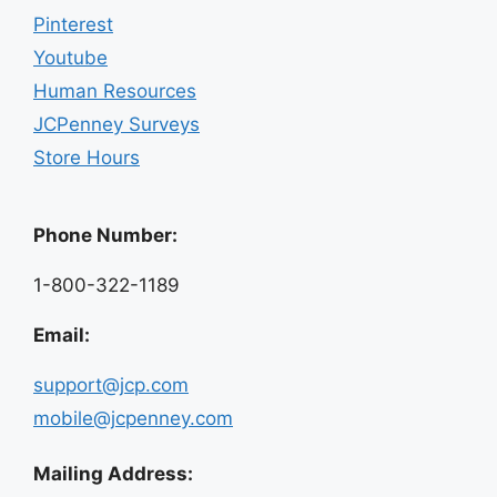
Pinterest
Youtube
Human Resources
JCPenney Surveys
Store Hours
Phone Number:
1-800-322-1189
Email:
support@jcp.com
mobile@jcpenney.com
Mailing Address: