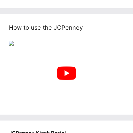
How to use the JCPenney
JCPenney Kiosk Portal