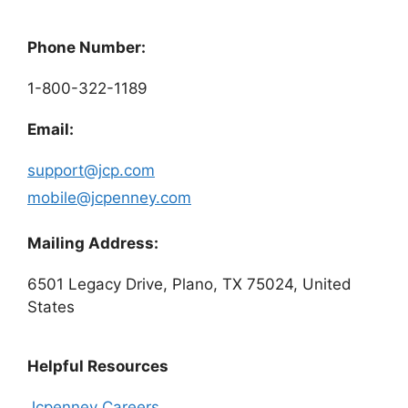
Phone Number:
1-800-322-1189
Email:
support@jcp.com
mobile@jcpenney.com
Mailing Address:
6501 Legacy Drive, Plano, TX 75024, United
States
Helpful Resources
Jcpenney Careers