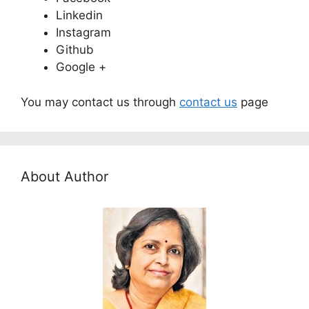
Linkedin
Instagram
Github
Google +
You may contact us through
contact us
page
About Author