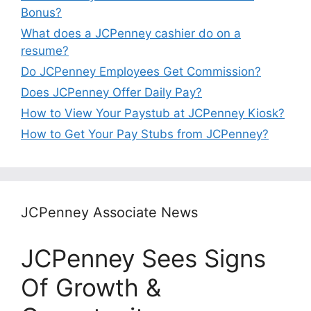
Bonus?
What does a JCPenney cashier do on a
resume?
Do JCPenney Employees Get Commission?
Does JCPenney Offer Daily Pay?
How to View Your Paystub at JCPenney Kiosk?
How to Get Your Pay Stubs from JCPenney?
JCPenney Associate News
JCPenney Sees Signs
Of Growth &