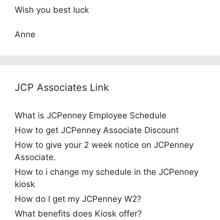
Wish you best luck
Anne
JCP Associates Link
What is JCPenney Employee Schedule
How to get JCPenney Associate Discount
How to give your 2 week notice on JCPenney
Associate.
How to i change my schedule in the JCPenney
kiosk
How do I get my JCPenney W2?
What benefits does Kiosk offer?