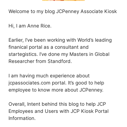
Welcome to my blog JCPenney Associate Kiosk
Hi, I am Anne Rice.
Earlier, I’ve been working with World’s leading
finanical portal as a consultant and
startegistics. I’ve done my Masters in Global
Researcher from Standford.
I am having much experience about
jcpassociates.com portal. It’s good to help
employee to know more about JCPenney.
Overall, Intent behind this blog to help JCP
Employees and Users with JCP Kiosk Portal
Information.