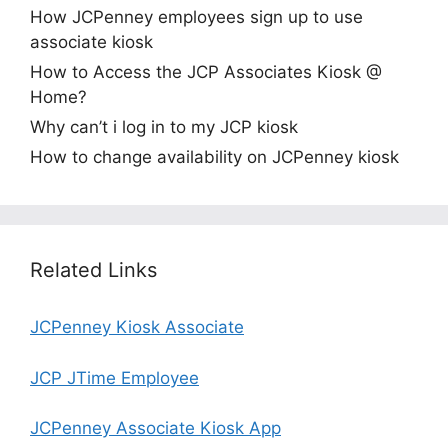
How JCPenney employees sign up to use
associate kiosk
How to Access the JCP Associates Kiosk @
Home?
Why can’t i log in to my JCP kiosk
How to change availability on JCPenney kiosk
Related Links
JCPenney Kiosk Associate
JCP JTime Employee
JCPenney Associate Kiosk App