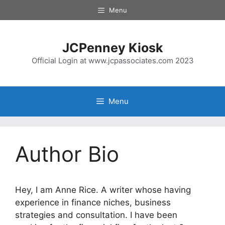
Menu
JCPenney Kiosk
Official Login at www.jcpassociates.com 2023
Menu
Author Bio
Hey, I am Anne Rice. A writer whose having
experience in finance niches, business
strategies and consultation. I have been