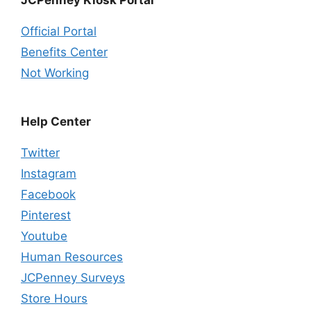
Official Portal
Benefits Center
Not Working
Help Center
Twitter
Instagram
Facebook
Pinterest
Youtube
Human Resources
JCPenney Surveys
Store Hours