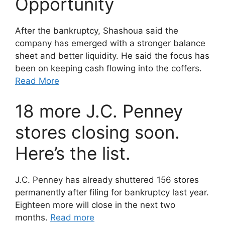
Opportunity
After the bankruptcy, Shashoua said the
company has emerged with a stronger balance
sheet and better liquidity. He said the focus has
been on keeping cash flowing into the coffers.
Read More
18 more J.C. Penney
stores closing soon.
Here’s the list.
J.C. Penney has already shuttered 156 stores
permanently after filing for bankruptcy last year.
Eighteen more will close in the next two
months.
Read more