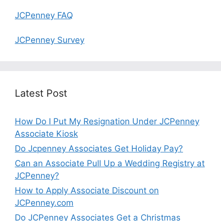
JCPenney FAQ
JCPenney Survey
Latest Post
How Do I Put My Resignation Under JCPenney
Associate Kiosk
Do Jcpenney Associates Get Holiday Pay?
Can an Associate Pull Up a Wedding Registry at
JCPenney?
How to Apply Associate Discount on
JCPenney.com
Do JCPenney Associates Get a Christmas