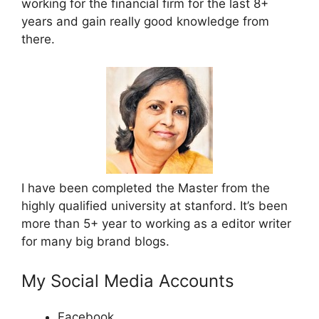
working for the financial firm for the last 8+
years and gain really good knowledge from
there.
I have been completed the Master from the
highly qualified university at stanford. It’s been
more than 5+ year to working as a editor writer
for many big brand blogs.
My Social Media Accounts
Facebook